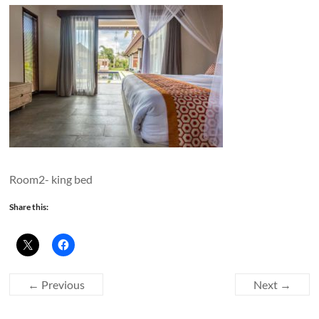
Room2- king bed
Share this:
← Previous
Next →