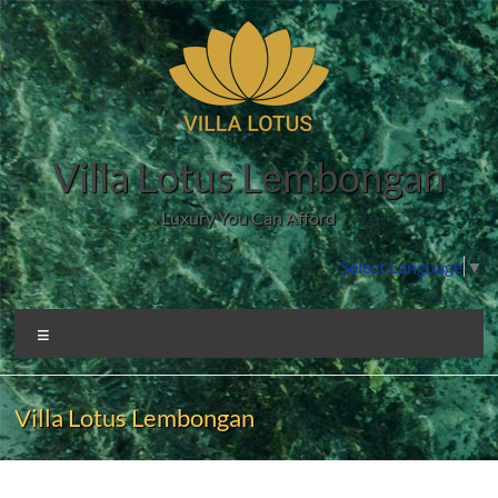
Skip
to
content
Villa Lotus Lembongan
Luxury You Can Afford
Select Language
▼
Menu
Villa Lotus Lembongan