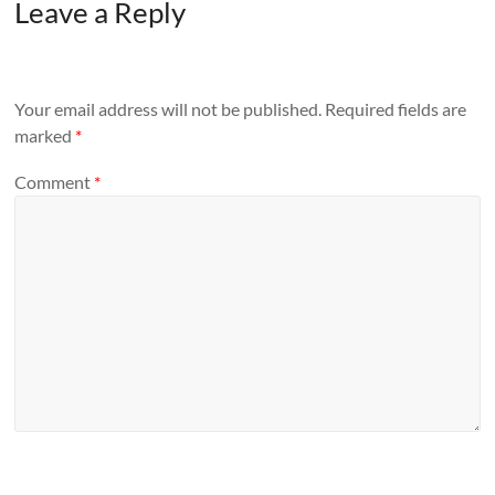
Leave a Reply
Your email address will not be published.
Required fields are
marked
*
Comment
*