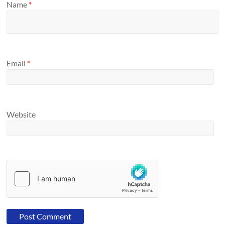
Name
*
Email
*
Website