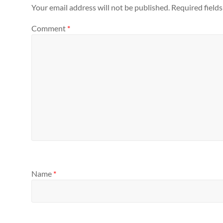
Your email address will not be published.
Required field
Comment
*
Name
*