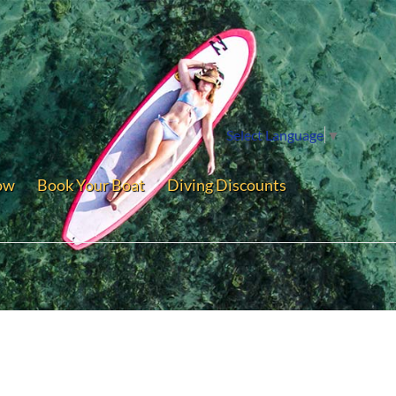
Select Language
▼
ow
Book Your Boat
Diving Discounts