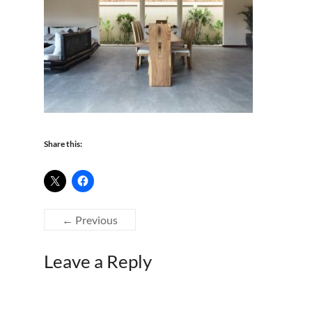
Share this:
← Previous
Leave a Reply