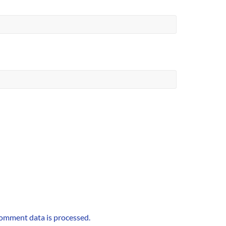
omment data is processed.