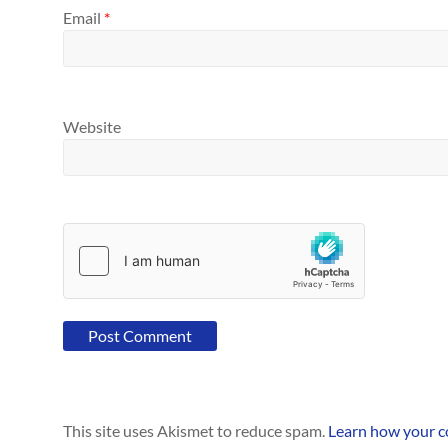
Email
*
Website
This site uses Akismet to reduce spam.
Learn how your c