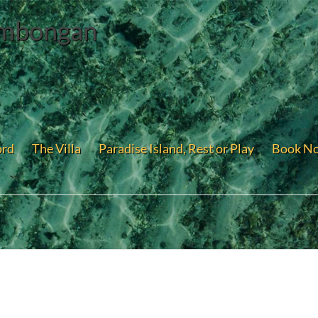
Lembongan
ord
The Villa
Paradise Island, Rest or Play
Book N