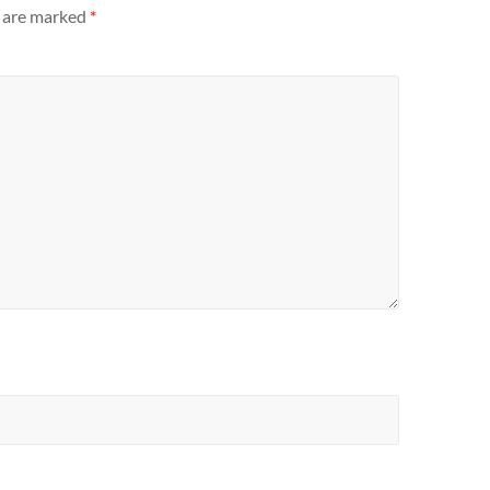
s are marked
*