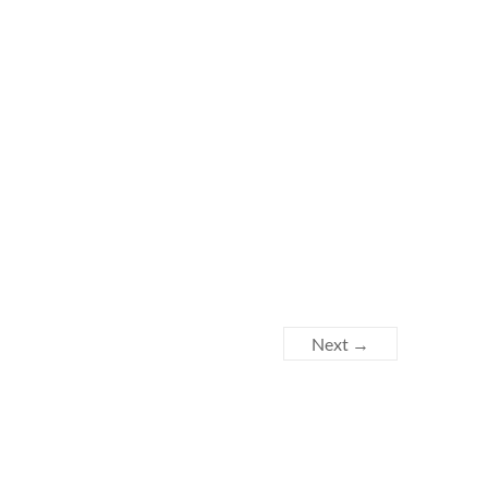
Next →