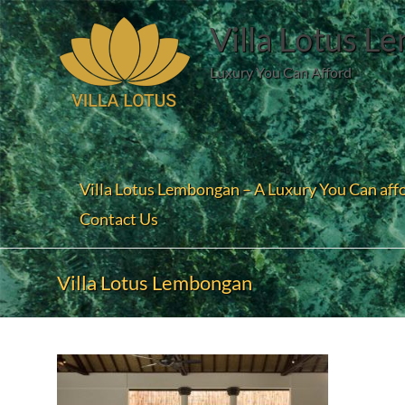
Skip
to
Villa Lotus 
content
Luxury You Can Afford
Villa Lotus Lembongan – A Luxury You Can aff
Contact Us
Villa Lotus Lembongan