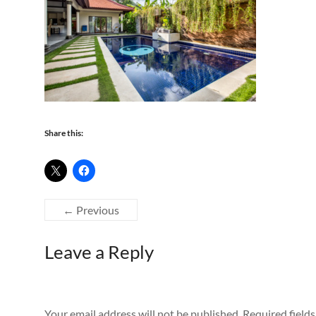
Share this:
← Previous
Leave a Reply
Your email address will not be published.
Required field