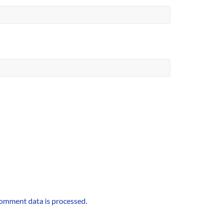
omment data is processed.