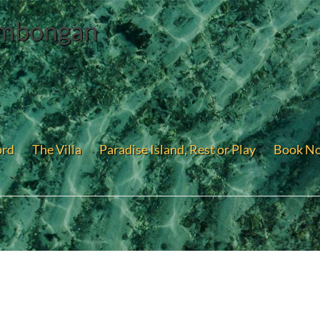
Lembongan
ord
The Villa
Paradise Island, Rest or Play
Book N