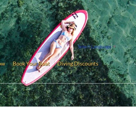
Select Language
▼
ow
Book Your Boat
Diving Discounts