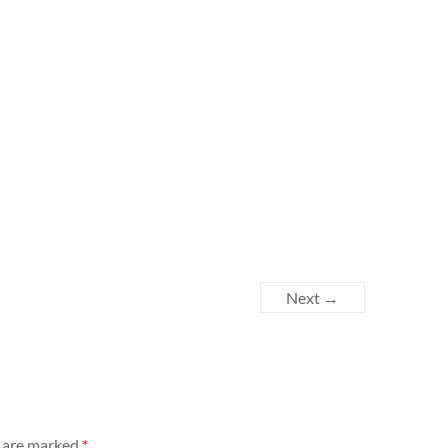
Next →
s are marked
*