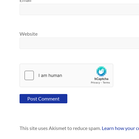
Website
This site uses Akismet to reduce spam.
Learn how your c