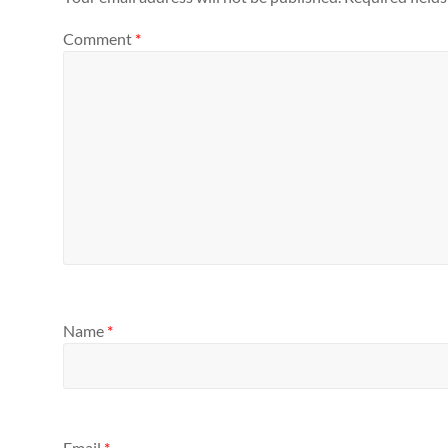
Comment
*
Name
*
Email
*