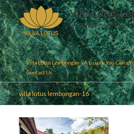
Skip
to
Villa Lotus 
content
Luxury You Can Afford
Villa Lotus Lembongan – A Luxury You Can aff
Contact Us
villa lotus lembongan-16