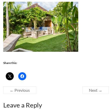
Share this:
← Previous
Next →
Leave a Reply