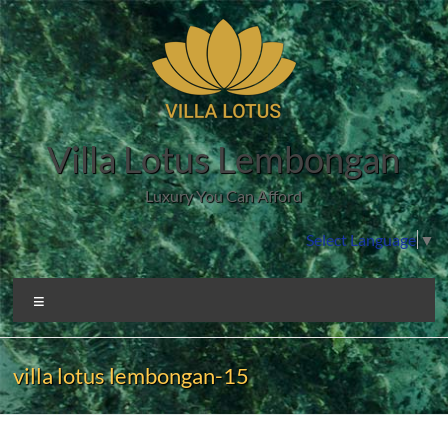
Skip
to
content
Villa Lotus Lembongan
Luxury You Can Afford
Select Language
▼
Menu
villa lotus lembongan-15