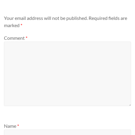
Your email address will not be published.
Required fields are
marked
*
Comment
*
Name
*