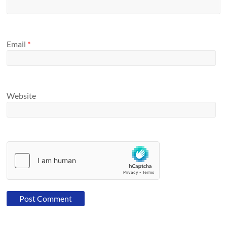
Email
*
Website