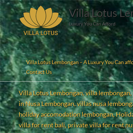
Skip
to
Villa Lotus 
content
Luxury You Can Afford
Villa Lotus Lembongan – A Luxury You Can aff
Contact Us
Villa Lotus Lembongan, villa lembongan, 
in Nusa Lembongan, villas nusa lembong
holiday accomodation lembongan, Holiday
villa for rent bali, private villa for ren