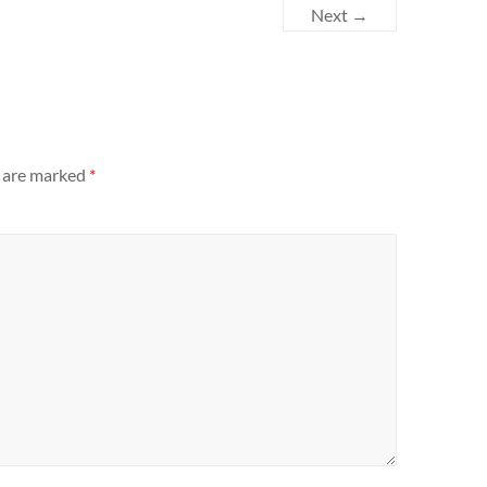
Next →
s are marked
*