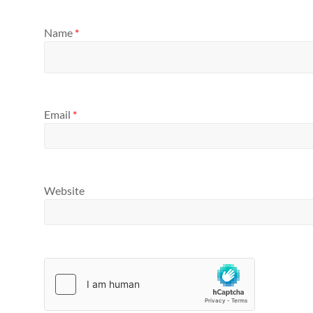
Name
*
Email
*
Website