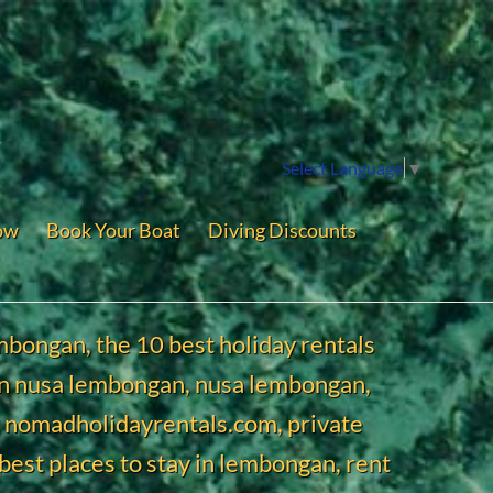
Select Language
▼
ow
Book Your Boat
Diving Discounts
embongan, the 10 best holiday rentals
on nusa lembongan, nusa lembongan,
, nomadholidayrentals.com, private
 best places to stay in lembongan, rent