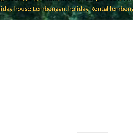
liday house Lembongan, holiday Rental lembon