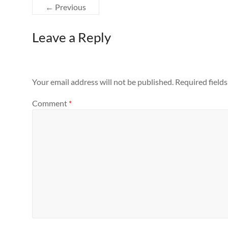
← Previous
Leave a Reply
Your email address will not be published.
Required field
Comment
*