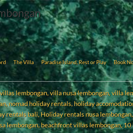
Lembongan
ord
The Villa
Paradise Island, Rest or Play
Book N
villas lembongan, villa nusa lembongan, villa l
an, nomad holiday rentals, holiday accomodati
 rentals bali, Holiday rentals nusa lembongan
t nusa lembongan, beachfront villas lembongan, 10