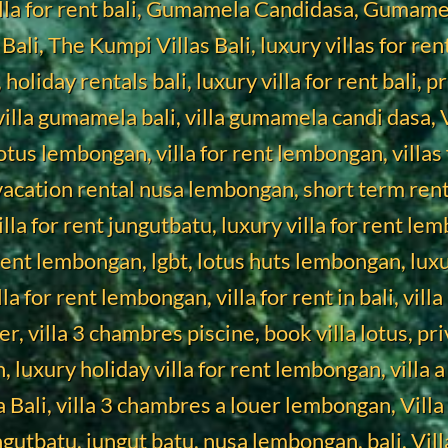
n, villa for rent bali, Gumamela Candidasa, Gumam
 Bali, The Kumpi Villas Bali, luxury villas for r
liday rentals bali, luxury villa for rent bali, priv
li, villa gumamela bali, villa gumamela candi dasa
otus lembongan, villa for rent lembongan, villas
cation rental nusa lembongan, short term renta
a for rent jungutbatu, luxury villa for rent lemb
ent lembongan, lgbt, lotus huts lembongan, luxur
 for rent lembongan, villa for rent in bali, villa 
er, villa 3 chambres piscine, book villa lotus, pr
 luxury holiday villa for rent lembongan, villa a
 a Bali, villa 3 chambres a louer lembongan, Vi
jungutbatu, jungut batu, nusa lembongan, bali, Vi