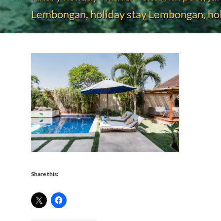
Lembongan, holiday stay Lembongan, ho
Share this: