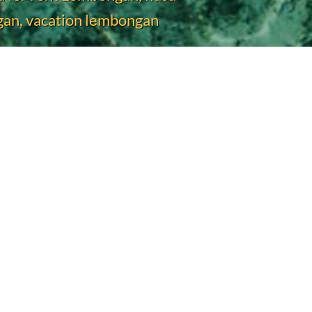
gan, vacation lembongan