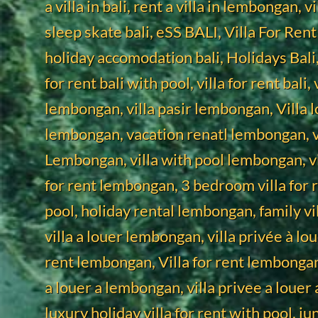
a villa in bali, rent a villa in lembonga
sleep skate bali, eSS BALI, Villa For Rent
holiday accomodation bali, Holidays Bali, ho
for rent bali with pool, villa for rent ba
lembongan, villa pasir lembongan, Villa l
lembongan, vacation renatl lembongan, va
Lembongan, villa with pool lembongan, vill
for rent lembongan, 3 bedroom villa for r
pool, holiday rental lembongan, family villa
villa a louer lembongan, villa privée à lou
rent lembongan, Villa for rent lembongan,
a louer a lembongan, villa privee a louer
luxury holiday villa for rent with pool, 