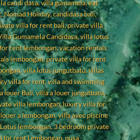
ela candi dasa, villa gumamela, eat
ent, Nomad Holiday, candidasa bali,
ate villa for rent bali, private villa
, Villa Gumamela Candidasa, villa lotus
 for rent lembongan, vacation rentals
ls lembongan, private villa for rent
ongan, villa lotus jungutbatu, villas
y villa for rent, villa and swimming
a louer Bali, villa a louer jungutbatu,
ivate villa lembongan, luxury villa for
 louer a lembongan, villa avec piscine
lla Lotus lembongan, 3 bedroom private
lla for rent Lembongan, nusa