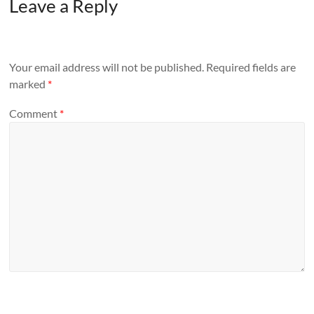
Leave a Reply
Your email address will not be published.
Required fields are
marked
*
Comment
*