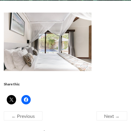
Share this:
← Previous
Next →