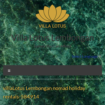
Skip
to
content
Villa Lotus Lembongan
Luxury You Can Afford
Select Language
▼
Menu
villaLotus Lembongan nomad holiday
rentals-584914