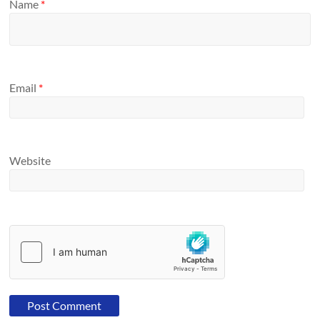
Name
*
Email
*
Website