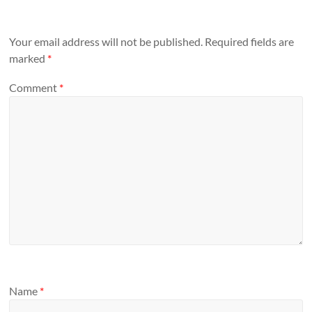
Your email address will not be published.
Required fields are
marked
*
Comment
*
Name
*