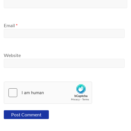
Email
*
Website