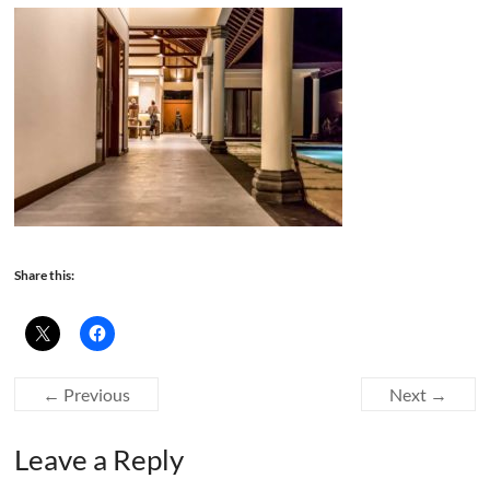
Share this:
← Previous
Next →
Leave a Reply