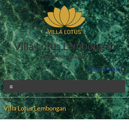
Skip
to
content
Villa Lotus Lembongan
Luxury You Can Afford
Select Language
▼
Menu
Villa Lotus Lembongan