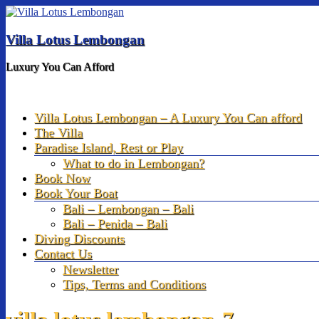
Skip
to
content
Villa Lotus Lembongan
Luxury You Can Afford
Menu
Villa Lotus Lembongan – A Luxury You Can afford
The Villa
Paradise Island, Rest or Play
What to do in Lembongan?
Book Now
Book Your Boat
Bali – Lembongan – Bali
Bali – Penida – Bali
Diving Discounts
Contact Us
Newsletter
Tips, Terms and Conditions