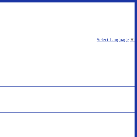
Select Language
▼