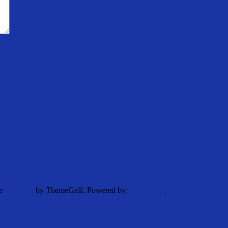
is processed.
me
Spacious
by ThemeGrill. Powered by:
WordPress
.