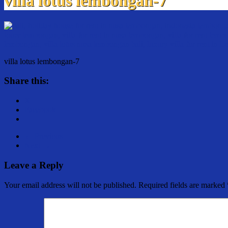
villa lotus lembongan-7
villa lotus lembongan-7
Share this:
X
Facebook
← Previous
Next →
Leave a Reply
Your email address will not be published.
Required fields are marked