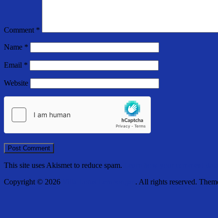
Comment
*
Name
*
Email
*
Website
This site uses Akismet to reduce spam.
Learn how your comment data 
Copyright © 2026
Villa Lotus Lembongan
. All rights reserved. The