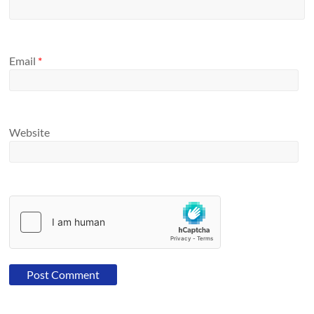
Email
*
Website