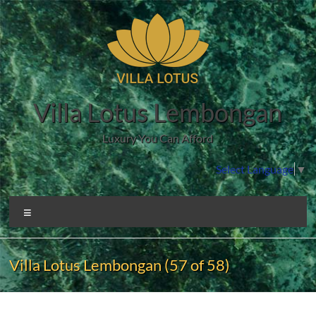
Skip
to
content
Villa Lotus Lembongan
Luxury You Can Afford
Select Language
▼
Menu
Villa Lotus Lembongan (57 of 58)