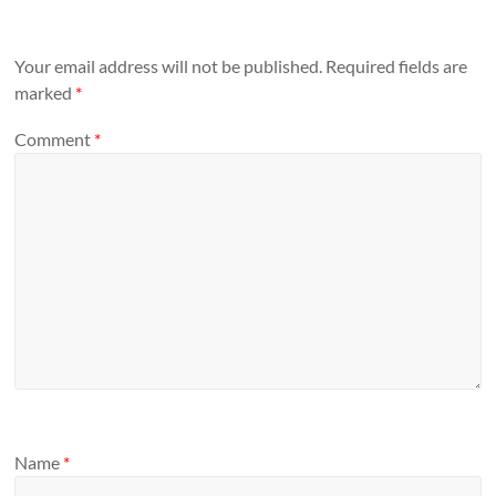
Your email address will not be published.
Required fields are
marked
*
Comment
*
Name
*