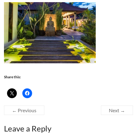
Share this:
← Previous
Next →
Leave a Reply