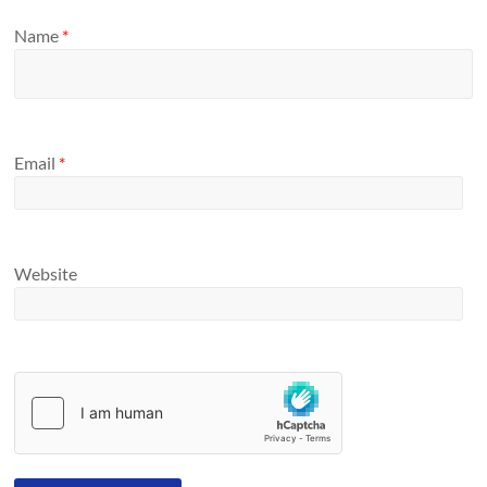
Name
*
Email
*
Website