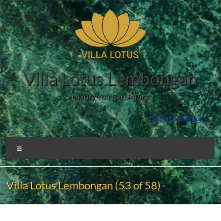
Skip
to
content
Villa Lotus Lembongan
Luxury You Can Afford
Select Language
▼
Menu
Villa Lotus Lembongan (53 of 58)