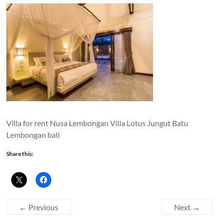
Villa for rent Nusa Lembongan Villa Lotus Jungut Batu
Lembongan bali
Share this:
← Previous
Next →