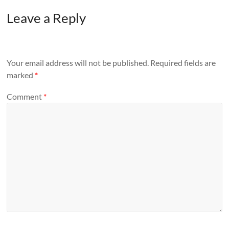
Leave a Reply
Your email address will not be published.
Required fields are
marked
*
Comment
*