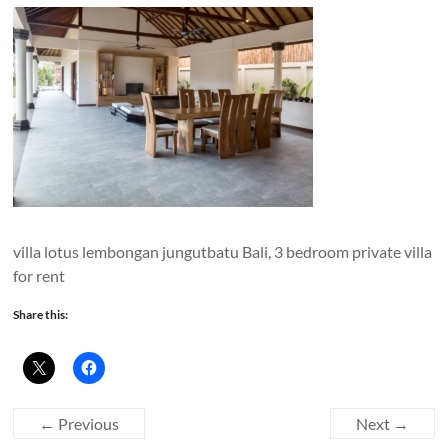
villa lotus lembongan jungutbatu Bali, 3 bedroom private villa
for rent
Share this:
← Previous
Next →