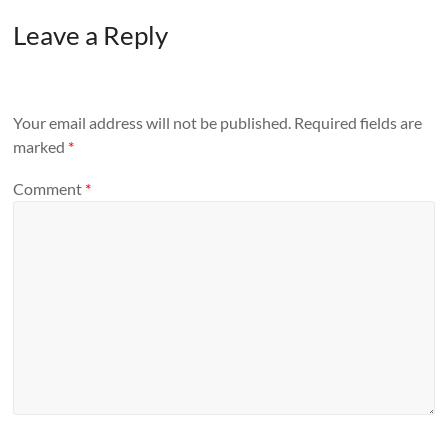
Leave a Reply
Your email address will not be published.
Required fields are
marked
*
Comment
*