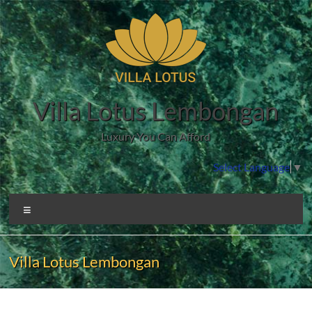
Skip
to
content
Villa Lotus Lembongan
Luxury You Can Afford
Select Language
▼
Menu
Villa Lotus Lembongan