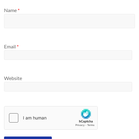
Name
*
Email
*
Website