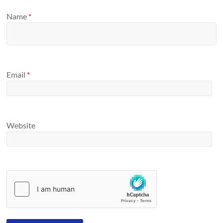
Name
*
Email
*
Website