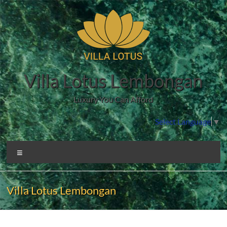
Skip
to
content
Villa Lotus Lembongan
Luxury You Can Afford
Select Language
▼
Menu
Villa Lotus Lembongan