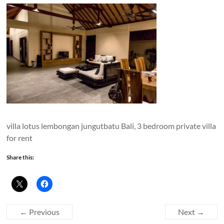
villa lotus lembongan jungutbatu Bali, 3 bedroom private villa
for rent
Share this:
← Previous
Next →