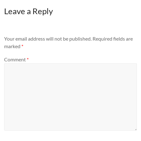
Leave a Reply
Your email address will not be published.
Required fields are
marked
*
Comment
*