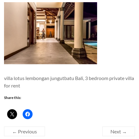
villa lotus lembongan jungutbatu Bali, 3 bedroom private villa
for rent
Share this:
← Previous
Next →