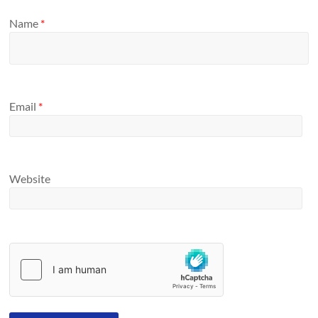
Name
*
Email
*
Website