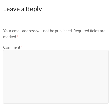
Leave a Reply
Your email address will not be published.
Required fields are
marked
*
Comment
*