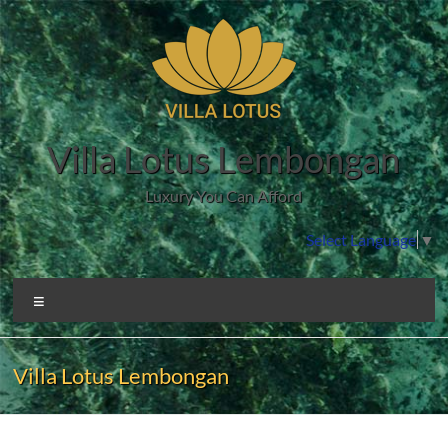
Skip
to
content
Villa Lotus Lembongan
Luxury You Can Afford
Select Language
▼
Menu
Villa Lotus Lembongan