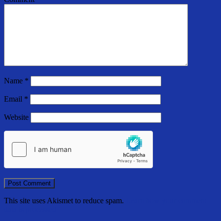
Name
*
Email
*
Website
This site uses Akismet to reduce spam.
Learn how your comment
data is processed.