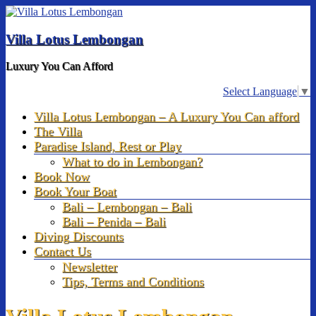
Skip
to
content
Villa Lotus Lembongan
Luxury You Can Afford
Select Language
▼
Menu
Villa Lotus Lembongan – A Luxury You Can afford
The Villa
Paradise Island, Rest or Play
What to do in Lembongan?
Book Now
Book Your Boat
Bali – Lembongan – Bali
Bali – Penida – Bali
Diving Discounts
Contact Us
Newsletter
Tips, Terms and Conditions