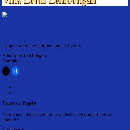
Villa Lotus Lembongan
Large 9.5x4m low chlorine pool. All yours
Villa Lotus Lembongan
Share this:
← Previous
Next →
Leave a Reply
Your email address will not be published.
Required fields are
marked
*
Comment
*