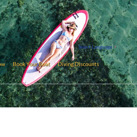
Select Language
▼
ow
Book Your Boat
Diving Discounts