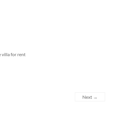
villa for rent
Next →