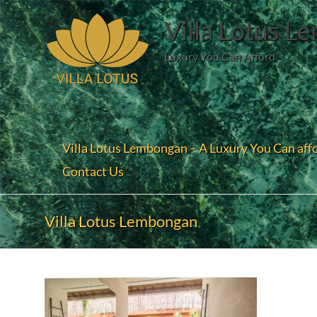
Skip
to
Villa Lotus 
content
Luxury You Can Afford
Villa Lotus Lembongan – A Luxury You Can aff
Contact Us
Villa Lotus Lembongan