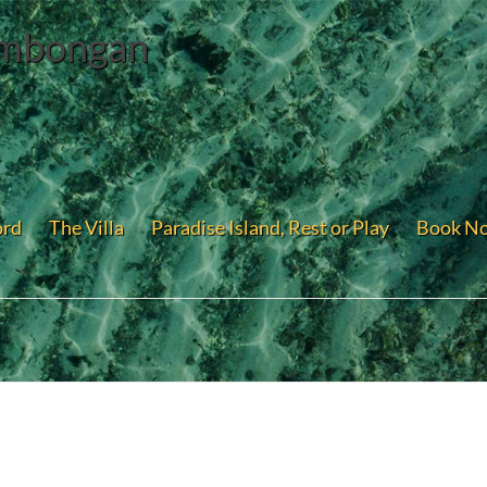
Lembongan
ord
The Villa
Paradise Island, Rest or Play
Book N