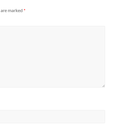
s are marked
*