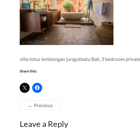
villa lotus lembongan jungutbatu Bali, 3 bedroom private 
Share this:
← Previous
Leave a Reply