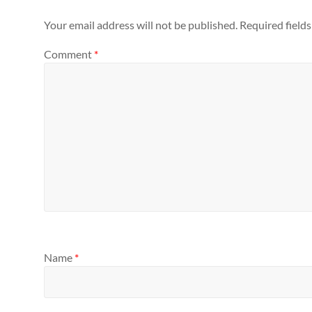
Your email address will not be published.
Required field
Comment
*
Name
*