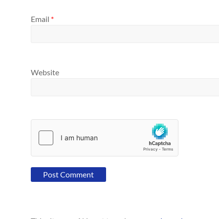
Email
*
Website