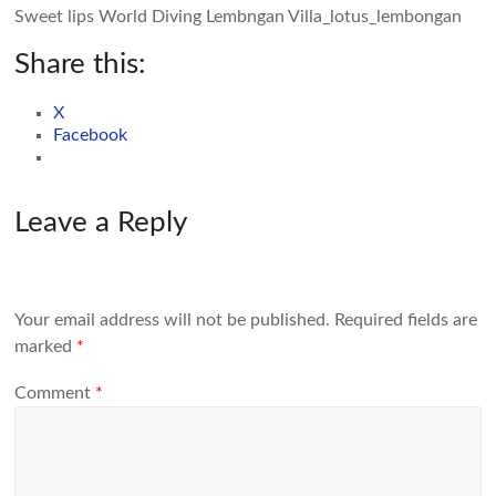
Sweet lips World Diving Lembngan Villa_lotus_lembongan
Share this:
X
Facebook
Leave a Reply
Your email address will not be published.
Required fields are
marked
*
Comment
*