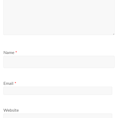
Name
*
Email
*
Website