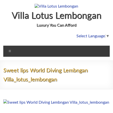
Skip
to
content
Villa Lotus Lembongan
Luxury You Can Afford
Select Language
▼
Menu
Sweet lips World Diving Lembngan
Villa_lotus_lembongan