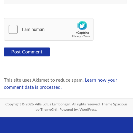
This site uses Akismet to reduce spam.
Learn how your
comment data is processed.
Copyright © 2026
Villa Lotus Lembongan
. All rights reserved. Theme
Spacious
by ThemeGrill. Powered by:
WordPress
.